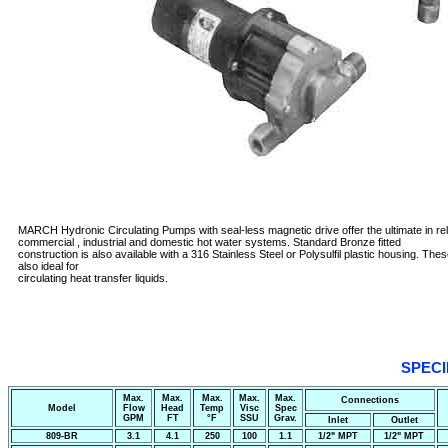
MARCH Hydronic Circulating Pumps with seal-less magnetic drive offer the ultimate in relia
commercial , industrial and domestic hot water systems. Standard Bronze fitted
construction is also available with a 316 Stainless Steel or Polysulfil plastic housing. Th
also ideal for
circulating heat transfer liquids.
SPECI
Max.
Max.
Max.
Max.
Max.
Connections
Model
Flow
Head
Temp
Visc
Spec
GPM
FT
°F
SSU
Grav.
Inlet
Outlet
809-BR
3.1
4.1
250
100
1.1
1/2" MPT
1/2" MPT