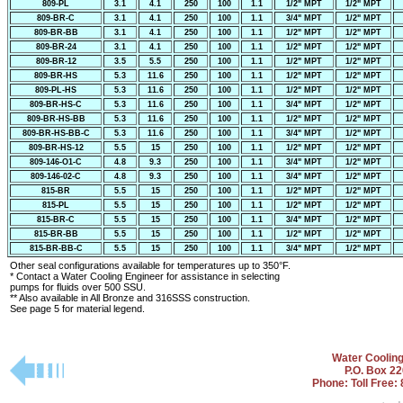
809-PL
3.1
4.1
250
100
1.1
1/2" MPT
1/2" MPT
809-BR-C
3.1
4.1
250
100
1.1
3/4" MPT
1/2" MPT
809-BR-BB
3.1
4.1
250
100
1.1
1/2" MPT
1/2" MPT
809-BR-24
3.1
4.1
250
100
1.1
1/2" MPT
1/2" MPT
809-BR-12
3.5
5.5
250
100
1.1
1/2" MPT
1/2" MPT
809-BR-HS
5.3
11.6
250
100
1.1
1/2" MPT
1/2" MPT
809-PL-HS
5.3
11.6
250
100
1.1
1/2" MPT
1/2" MPT
809-BR-HS-C
5.3
11.6
250
100
1.1
3/4" MPT
1/2" MPT
809-BR-HS-BB
5.3
11.6
250
100
1.1
1/2" MPT
1/2" MPT
809-BR-HS-BB-C
5.3
11.6
250
100
1.1
3/4" MPT
1/2" MPT
809-BR-HS-12
5.5
15
250
100
1.1
1/2" MPT
1/2" MPT
809-146-O1-C
4.8
9.3
250
100
1.1
3/4" MPT
1/2" MPT
809-146-02-C
4.8
9.3
250
100
1.1
3/4" MPT
1/2" MPT
815-BR
5.5
15
250
100
1.1
1/2" MPT
1/2" MPT
815-PL
5.5
15
250
100
1.1
1/2" MPT
1/2" MPT
815-BR-C
5.5
15
250
100
1.1
3/4" MPT
1/2" MPT
815-BR-BB
5.5
15
250
100
1.1
1/2" MPT
1/2" MPT
815-BR-BB-C
5.5
15
250
100
1.1
3/4" MPT
1/2" MPT
Other seal configurations available for temperatures up to 350°F.
* Contact a Water Cooling Engineer for assistance in selecting
pumps for fluids over 500 SSU.
** Also available in All Bronze and 316SSS construction.
See page 5 for material legend.
Water Coolin
P.O. Box 2
Phone: Toll Free: